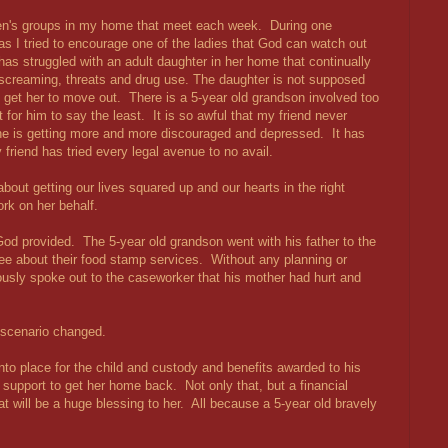
omen's groups in my home that meet each week. During one
as I tried to encourage one of the ladies that God can watch out
has struggled with an adult daughter in her home that continually
, screaming, threats and drug use. The daughter is not supposed
t get her to move out. There is a 5-year old grandson involved too
t for him to say the least. It is so awful that my friend never
he is getting more and more discouraged and depressed. It has
friend has tried every legal avenue to no avail.
bout getting our lives squared up and our hearts in the right
rk on her behalf.
God provided. The 5-year old grandson went with his father to the
ee about their food stamp services. Without any planning or
ously spoke out to the caseworker that his mother had hurt and
e scenario changed.
nto place for the child and custody and benefits awarded to his
 support to get her home back. Not only that, but a financial
 will be a huge blessing to her. All because a 5-year old bravely