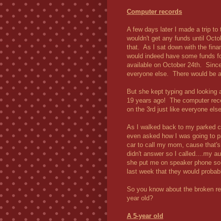
Computer records
A few days later I made a trip to
wouldn't get any funds until Octob
that. As I sat down with the fin
would indeed have some funds for
available on October 24th. Since
everyone else. There would be a 
But she kept typing and looking 
19 years ago! The computer reco
on the 3rd just like everyone el
As I walked back to my parked ca
even asked how I was going to pa
car to call my mom, cause that'
didn't answer so I called....my
she put me on speaker phone so 
last week that they would probabl
So you know about the broken rel
year old?
A 5-year old