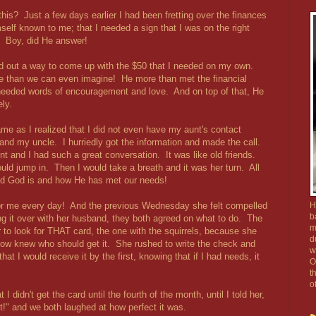
this? Just a few days earlier I had been fretting over the finances
elf known to me; that I needed a sign that I was on the right
. Boy, did He answer!
ed out a way to come up with the $50 that I needed on my own.
e than we can even imagine! He more than met the financial
eeded words of encouragement and love. And on top of that, He
ly.
me as I realized that I did not even have my aunt's contact
 and my uncle. I hurriedly got the information and made the call.
 and I had such a great conversation. It was like old friends.
uld jump in. Then I would take a breath and it was her turn. All
od God is and how He has met our needs!
or me every day! And the previous Wednesday she felt compelled
H
b
g it over with her husband, they both agreed on what to do. The
m
or to look for THAT card, the one with the squirrels, because she
d
now knew who should get it. She rushed to write the check and
w
that I would receive it by the first, knowing that if I had needs, it
O
t
o
 didn't get the card until the fourth of the month, until I told her,
it!" and we both laughed at how perfect it was.