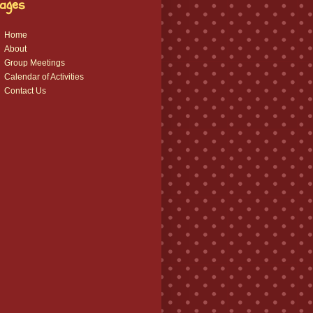
ages
Home
About
Group Meetings
Calendar of Activities
Contact Us