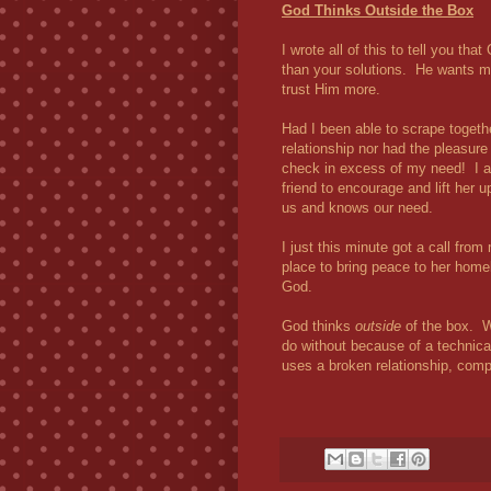
God Thinks Outside the Box
I wrote all of this to tell you t
than your solutions. He wants mo
trust Him more.
Had I been able to scrape togeth
relationship nor had the pleasure
check in excess of my need! I al
friend to encourage and lift her
us and knows our need.
I just this minute got a call fro
place to bring peace to her home
God.
God thinks
outside
of the box. W
do without because of a technical
uses a broken relationship, comp