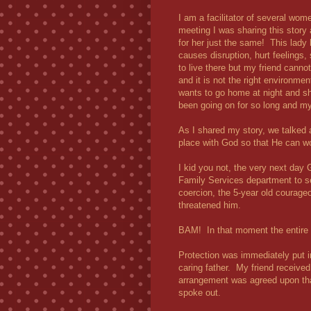
I am a facilitator of several w
meeting I was sharing this story 
for her just the same! This lady 
causes disruption, hurt feelings
to live there but my friend canno
and it is not the right environmen
wants to go home at night and s
been going on for so long and my 
As I shared my story, we talked a
place with God so that He can wo
I kid you not, the very next day 
Family Services department to s
coercion, the 5-year old courage
threatened him.
BAM!
In that moment the entir
Protection was immediately put i
caring father. My friend received
arrangement was agreed upon that
spoke out.