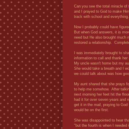
Can you see the total miracle of 
and I prayed to God to make Hims
track with school and everything
Now I probably could have figur
But when God answers, it is mor
need but He also brought much n
restored a relationship. Complete
I was immediately brought to sha
information to call and thank her
My uncle wasn't home but my aunt
She would take a breath and I wo
we could talk about was how go
My aunt shared that she prays f
to help me somehow. After talkin
next morning her feet hit the flo
had it for over seven years and 
get it in the mail, praying to God 
would be on the first.
She was disappointed to hear that I
"but the fourth is when I needed 