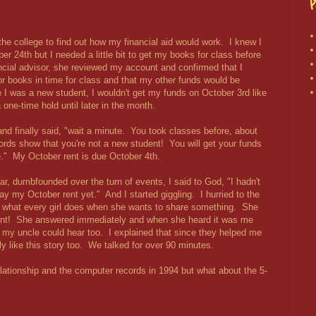
P
 the college to find out how my financial aid would work. I knew I
er 24th but I needed a little bit to get my books for class before
ancial advisor, she reviewed my account and confirmed that I
 books in time for class and that my other funds would be
 I was a new student, I wouldn't get my funds on October 3rd like
one-time hold until later in the month.
and finally said, "wait a minute. You took classes before, about
rds show that you're not a new student! You will get your funds
se." My October rent is due October 4th.
r, dumbfounded over the turn of events, I said to God, "I hadn't
y my October rent yet." And I started giggling. I hurried to the
s what every girl does when she wants to share something. She
 aunt! She answered immediately and when she heard it was me
my uncle could hear too. I explained that since they helped me
y like this story too. We talked for over 90 minutes.
ationship and the computer records in 1994 but what about the 5-