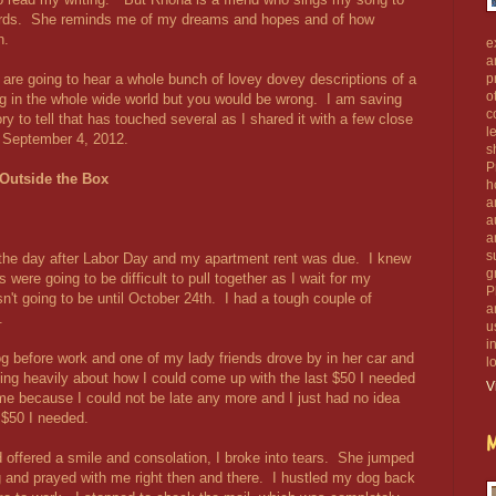
ords. She reminds me of my dreams and hopes and of how
h.
e
a
 are going to hear a whole bunch of lovey dovey descriptions of a
p
o
g in the whole wide world but you would be wrong. I am saving
c
ry to tell that has touched several as I shared it with a few close
l
, September 4, 2012.
s
P
Outside the Box
h
a
a
a
s
the day after Labor Day and my apartment rent was due. I knew
g
were going to be difficult to pull together as I wait for my
P
sn't going to be until October 24th. I had a tough couple of
a
.
u
i
g before work and one of my lady friends drove by in her car and
l
king heavily about how I could come up with the last $50 I needed
V
me because I could not be late any more and I just had no idea
 $50 I needed.
M
 offered a smile and consolation, I broke into tears. She jumped
 and prayed with me right then and there. I hustled my dog back