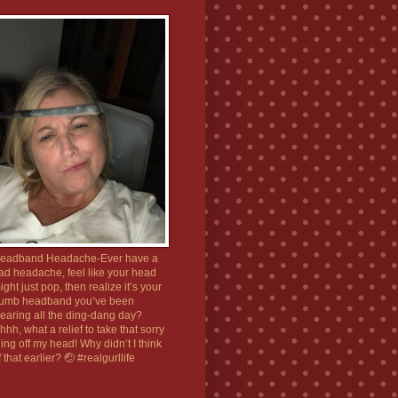
eadband Headache-Ever have a
ad headache, feel like your head
ight just pop, then realize it’s your
umb headband you’ve been
earing all the ding-dang day?
hhh, what a relief to take that sorry
hing off my head! Why didn’t I think
f that earlier? 🤕 #realgurllife