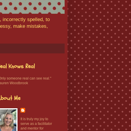
 incorrectly spelled, to
 messy, make mistakes,
eal Knows Real
Only someone real can see real."
auren Woodbrook
About Me
It is truly my joy to
serve as a facilitator
and mentor for