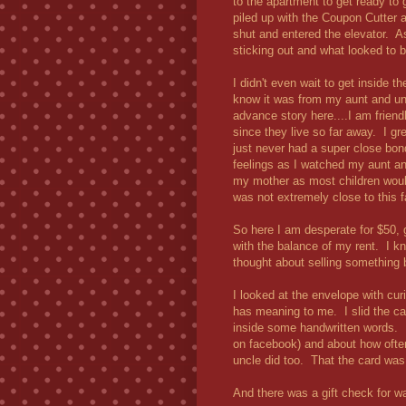
to the apartment to get ready to
piled up with the Coupon Cutter 
shut and entered the elevator. As
sticking out and what looked to 
I didn't even wait to get inside 
know it was from my aunt and uncl
advance story here....I am friend
since they live so far away. I gr
just never had a super close bon
feelings as I watched my aunt an
my mother as most children would
was not extremely close to this f
So here I am desperate for $50, 
with the balance of my rent. I kn
thought about selling something 
I looked at the envelope with cur
has meaning to me. I slid the car
inside some handwritten words. 
on facebook) and about how oft
uncle did too. That the card was
And there was a gift check for w