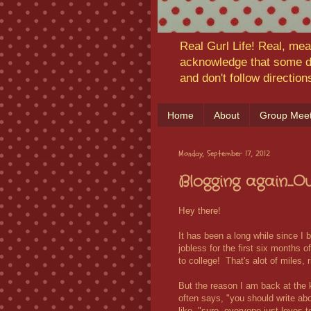
Real Gurl Life! Real, mea
acknowledge that some da
and don't follow directio
Home
About
Group Meet
Monday, September 17, 2012
Blogging again....
Hey there!
It has been a long while since I 
jobless for the first six months 
to college! That's alot of miles, r
But the reason I am back at the
often says, "you should write ab
like, "sure, everyone just loves