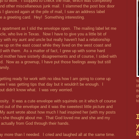
 go to work. I stopped to check the mail, which was completely
and other miscellaneous junk mail. I slammed the post box door
 I glanced again at the pile of mail, I saw an address label
be a greeting card. Hey! Something interesting.
the apartment as I slid the envelope open. The mailing label let me
e, who live in Texas. Now I have to give you a little bit of
ly with my aunt and uncle but really haven't had a relationship
ew up on the east coast while they lived on the west coast and
d with them. As a matter of fact, I grew up with some hard
d mother have sisterly disagreements and of course, I sided with
. Now as a grownup, I have put those feelings away but still
amily.
getting ready for work with no idea how I am going to come up
W
ew I was getting tips that day but it wouldn't be enough. I
l
but didn't know what. I was very worried.
t
g
iosity. It was a cute envelope with squirrels on it which of course
t
d out of the envelope and it was the sweetest little picture and
My aunt wrote about how much I had inspired her (with my posts
I
en she thought about me. That God loved me and she and my
 actually from God through their hands.
y
R
ay more than I needed. I cried and laughed all at the same time.