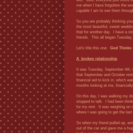
me when I have forgotten the w
capable I am to see them throug
So you are probably thinking you
the most beautiful, sweet weddin
that for another day. I have a sto
friends. This all began Tuesday
Let's title this one:
God Thinks 
A broken relationship
It was Tuesday, September 4th, 
that September and October rents 
financial aid to kick in, which wa
months looking at me, financially
On this day, I was walking my do
stopped to talk. I had been thin
for my rent. It was weighing on 
where I was going to get the last
So when my friend pulled up, and
out of the car and gave me a hug