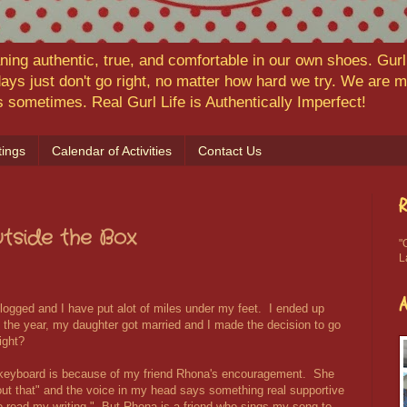
ning authentic, true, and comfortable in our own shoes. Gurl,
ys just don't go right, no matter how hard we try. We are
ns sometimes. Real Gurl Life is Authentically Imperfect!
ings
Calendar of Activities
Contact Us
R
Outside the Box
"
L
blogged and I have put alot of miles under my feet. I ended up
of the year, my daughter got married and I made the decision to go
ight?
 keyboard is because of my friend Rhona's encouragement. She
out that" and the voice in my head says something real supportive
 to read my writing." But Rhona is a friend who sings my song to