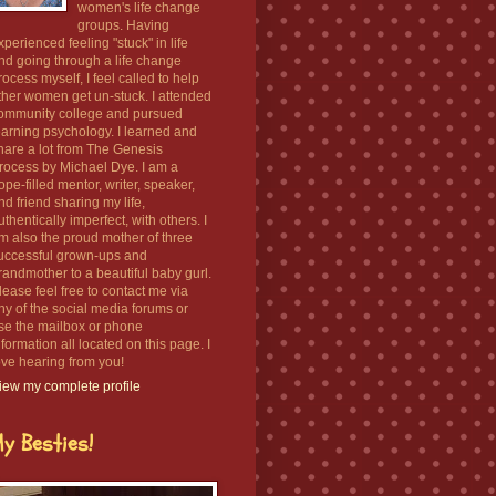
women's life change
groups. Having
xperienced feeling "stuck" in life
nd going through a life change
rocess myself, I feel called to help
ther women get un-stuck. I attended
ommunity college and pursued
earning psychology. I learned and
hare a lot from The Genesis
rocess by Michael Dye. I am a
ope-filled mentor, writer, speaker,
nd friend sharing my life,
uthentically imperfect, with others. I
m also the proud mother of three
uccessful grown-ups and
randmother to a beautiful baby gurl.
lease feel free to contact me via
ny of the social media forums or
se the mailbox or phone
nformation all located on this page. I
ove hearing from you!
iew my complete profile
y Besties!