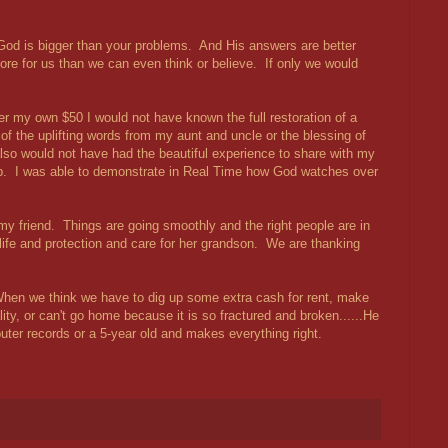
hat God is bigger than your problems. And His answers are better
re for us than we can even think or believe. If only we would
er my own $50 I would not have known the full restoration of a
 of the uplifting words from my aunt and uncle or the blessing of
so would not have had the beautiful experience to share with my
 up. I was able to demonstrate in Real Time how God watches over
m my friend. Things are going smoothly and the right people are in
life and protection and care for her grandson. We are thanking
hen we think we have to dig up some extra cash for rent, make
ity, or can't go home because it is so fractured and broken......He
uter records or a 5-year old and makes everything right.