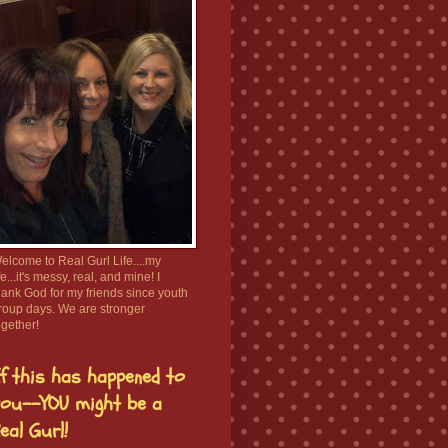
elcome to Real Gurl Life....my
ife...it's messy, real, and mine! I
hank God for my friends since youth
roup days. We are stronger
ogether!
f this has happened to
ou--YOU might be a
eal Gurl!