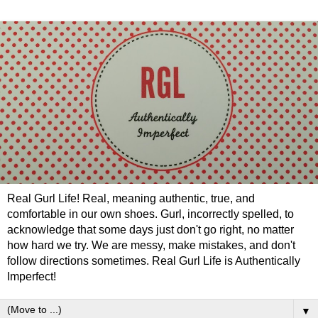
Real Gurl Life! Real, meaning authentic, true, and
comfortable in our own shoes. Gurl, incorrectly spelled, to
acknowledge that some days just don't go right, no matter
how hard we try. We are messy, make mistakes, and don't
follow directions sometimes. Real Gurl Life is Authentically
Imperfect!
▼