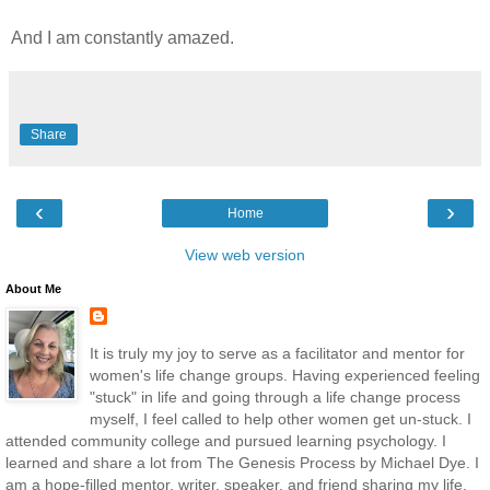
And I am constantly amazed.
Share
‹
›
Home
View web version
About Me
It is truly my joy to serve as a facilitator and mentor for
women's life change groups. Having experienced feeling
"stuck" in life and going through a life change process
myself, I feel called to help other women get un-stuck. I
attended community college and pursued learning psychology. I
learned and share a lot from The Genesis Process by Michael Dye. I
am a hope-filled mentor, writer, speaker, and friend sharing my life,