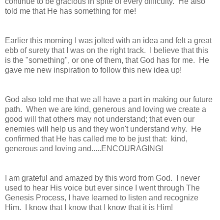
continue to be gracious in spite of every difficulty. He also
told me that He has something for me!
Earlier this morning I was jolted with an idea and felt a great
ebb of surety that I was on the right track. I believe that this
is the "something", or one of them, that God has for me. He
gave me new inspiration to follow this new idea up!
God also told me that we all have a part in making our future
path. When we are kind, generous and loving we create a
good will that others may not understand; that even our
enemies will help us and they won't understand why. He
confirmed that He has called me to be just that: kind,
generous and loving and.....ENCOURAGING!
I am grateful and amazed by this word from God. I never
used to hear His voice but ever since I went through The
Genesis Process, I have learned to listen and recognize
Him. I know that I know that I know that it is Him!