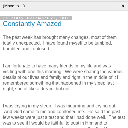
▼
Thursday, December 22, 2011
Constantly Amazed
The past week has brought many changes, most of them
totally unexpected. I have found myself to be tumbled,
bumbled and confused.
I am fortunate to have many friends in my life and was
visiting with one this morning. We were sharing the various
details of our lives and family and right in the middle of it I
remembered something that happened in my sleep last
night, sort of like a dream, but not.
I was crying in my sleep. I was mourning and crying out.
And God came to me and comforted me. He said the past
few weeks were just a test and that I had done well. The test
was to see if I would be faithful to trust in Him and to