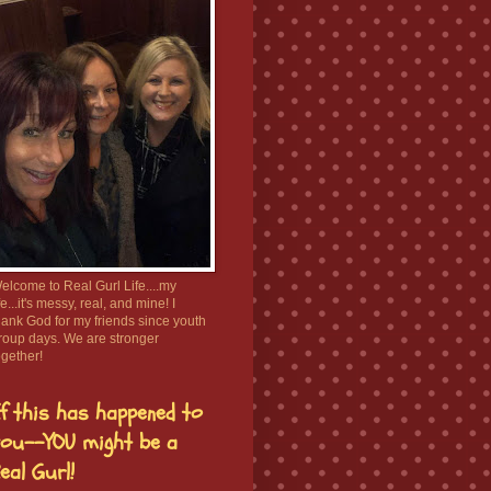
elcome to Real Gurl Life....my
ife...it's messy, real, and mine! I
hank God for my friends since youth
roup days. We are stronger
ogether!
f this has happened to
ou--YOU might be a
eal Gurl!