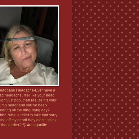
eadband Headache-Ever have a
ad headache, feel like your head
ight just pop, then realize it’s your
umb headband you’ve been
earing all the ding-dang day?
hhh, what a relief to take that sorry
hing off my head! Why didn’t I think
f that earlier? 🤕 #realgurllife