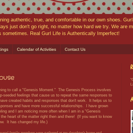
ning authentic, true, and comfortable in our own shoes. Gurl,
ys just don't go right, no matter how hard we try. We are
ns sometimes. Real Gurl Life is Authentically Imperfect!
ings
Calendar of Activities
Contact Us
R
ouse
"
L
ning to call a "Genesis Moment." The Genesis Process involves
ep-seeded feelings that cause us to repeat the same responses to
 have created habits and responses that don't work. It helps us to
sponses and have more successful relationships. I have grown
ling and I am noticing more often when I am in a "Genesis
the heart of the matter right then and there! (If you want to know
ow. It has changed my life.)
everal family members were gathered at my daughter's home and