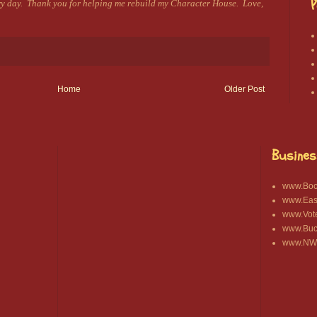
P
ery day. Thank you for helping me rebuild my Character House. Love,
Home
Older Post
Busines
www.Bocc
www.East
www.Vot
www.Buck
www.NWA