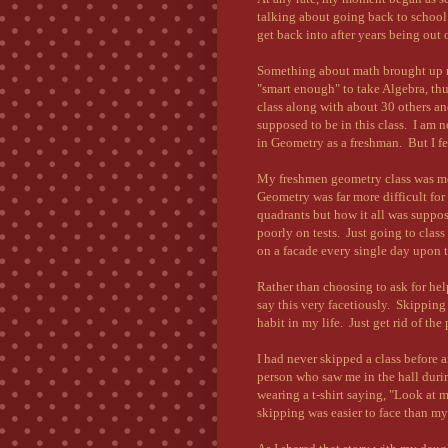
talking about going back to school
get back into after years being out 
Something about math brought up 
"smart enough" to take Algebra, thu
class along with about 30 others an
supposed to be in this class. I am 
in Geometry as a freshman. But I fel
My freshmen geometry class was mos
Geometry was far more difficult fo
quadrants but how it all was suppos
poorly on tests. Just going to class
on a facade every single day upon th
Rather than choosing to ask for help
say this very facetiously. Skippin
habit in my life. Just get rid of the
I had never skipped a class before a
person who saw me in the hall duri
wearing a t-shirt saying, "Look at
skipping was easier to face than my f