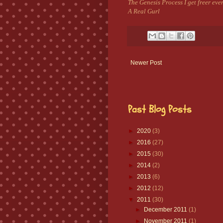
The Genesis Process I get freer ev
A Real Gurl
Newer Post
Past Blog Posts
►
2020
(3)
►
2016
(27)
►
2015
(30)
►
2014
(2)
►
2013
(6)
►
2012
(12)
▼
2011
(30)
►
December 2011
(1)
►
November 2011
(1)