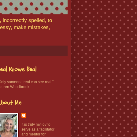
 incorrectly spelled, to
 messy, make mistakes,
eal Knows Real
Only someone real can see real."
auren Woodbrook
About Me
It is truly my joy to
serve as a facilitator
and mentor for