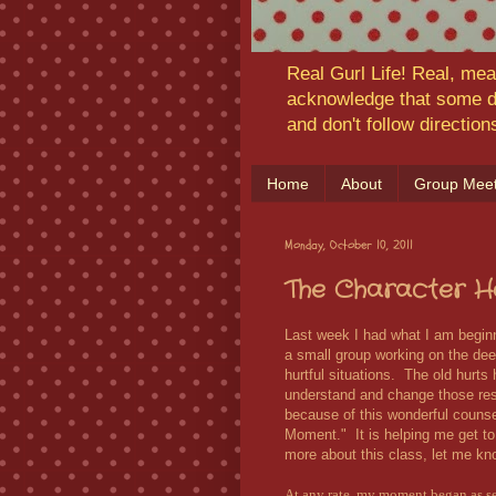
Real Gurl Life! Real, mea
acknowledge that some da
and don't follow directio
Home
About
Group Meet
Monday, October 10, 2011
The Character H
Last week I had what I am begin
a small group working on the de
hurtful situations. The old hurts
understand and change those re
because of this wonderful counse
Moment." It is helping me get to 
more about this class, let me kn
At any rate, my moment began as s