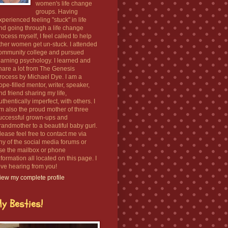
women's life change
groups. Having
xperienced feeling "stuck" in life
nd going through a life change
rocess myself, I feel called to help
ther women get un-stuck. I attended
ommunity college and pursued
earning psychology. I learned and
hare a lot from The Genesis
rocess by Michael Dye. I am a
ope-filled mentor, writer, speaker,
nd friend sharing my life,
uthentically imperfect, with others. I
m also the proud mother of three
uccessful grown-ups and
randmother to a beautiful baby gurl.
lease feel free to contact me via
ny of the social media forums or
se the mailbox or phone
nformation all located on this page. I
ove hearing from you!
iew my complete profile
y Besties!