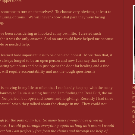
 upper floors.
e someone to turn on themselves? To choose very obvious, at least to
injuring options. We will never know what pain they were facing
ng.
have been considering as I looked at my own life. I created such
hought it was the only answer. And no one could have helped me because
uble or needed help.
learned how important it is to be open and honest. More than that, it
e always longed to be an open person and now I can say that I am
ring your hurts and pain just opens the door for healing and a free
at will require accountability and ask the tough questions is
is moving in my life so often that I can barely keep up with the many
H
b
ourney to Laura is seeing fruit and I am finding the Real Gurl, the me
m
 Not perfect, but open and honest and forgiving. Recently I had three
d
nsparent" when they talked about the change in me. They could not
w
O
t
h for the path of my life. So many times I would have given up
o
 me. I would go through everything again as long as it meant I would
fect but I am perfectly free from the chains and through the help of