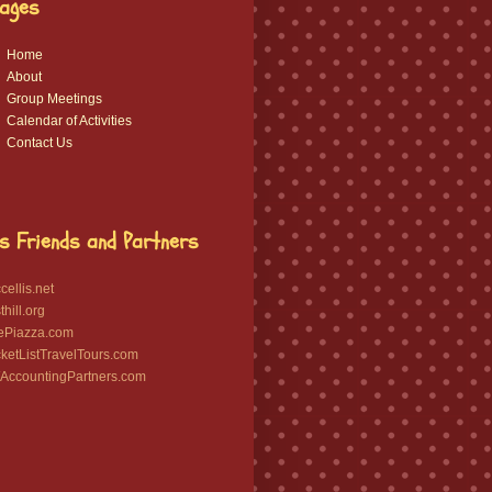
ages
Home
About
Group Meetings
Calendar of Activities
Contact Us
s Friends and Partners
ellis.net
hill.org
ePiazza.com
etListTravelTours.com
ccountingPartners.com