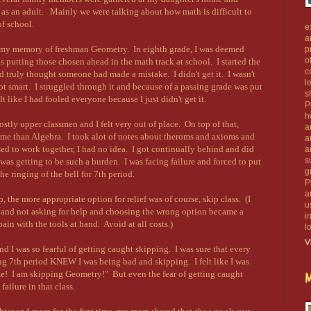
 as an adult. Mainly we were talking about how math is difficult to
of school.
e
a
my memory of freshman Geometry. In eighth grade, I was deemed
p
o
s putting those chosen ahead in the math track at school. I started the
c
d truly thought someone had made a mistake. I didn't get it. I wasn't
l
not smart. I struggled through it and because of a passing grade was put
s
t like I had fooled everyone because I just didn't get it.
P
h
tly upper classmen and I felt very out of place. On top of that,
a
r me than Algebra. I took alot of notes about theroms and axioms and
a
ed to work together, I had no idea. I got continually behind and did
a
s
 was getting to be such a burden. I was facing failure and forced to put
g
e ringing of the bell for 7th period.
P
a
, the more appropriate option for relief was of course, skip class. (I
u
g and not asking for help and choosing the wrong option became a
i
 pain with the tools at hand. Avoid at all costs.)
l
V
nd I was so fearful of getting caught skipping. I was sure that every
ng 7th period KNEW I was being bad and skipping. I felt like I was
 me! I am skipping Geometry!" But even the fear of getting caught
M
ailure in that class.