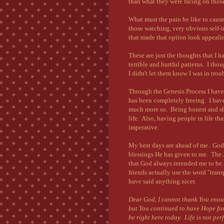
than what they were facing on those
What must the pain be like to caus
those watching, very obvious self-
that made that option look appeali
These are just the thoughts that I 
terrible and hurtful patterns. I t
I didn't let them know I was in tro
Through the Genesis Process I have 
has been completely freeing. I hav
much more so. Being honest and sha
life. Also, having people in life th
imperative.
My best days are ahead of me. God 
blessings He has given to me. The J
that God always intended me to be.
friends actually use the word "tra
have said anything nicer.
Dear God, I cannot thank You enoug
but You continued to have Hope for
be right here today. Life is not per