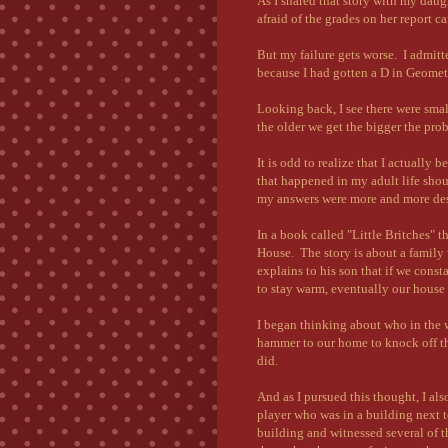
As I shared that story with my dau
afraid of the grades on her report ca
But my failure gets worse. I admitted
because I had gotten a D in Geomet
Looking back, I see there were sma
the older we get the bigger the prob
It is odd to realize that I actuall
that happened in my adult life shou
my answers were more and more des
In a book called "Little Britches" t
House. The story is about a family
explains to his son that if we const
to stay warm, eventually our house i
I began thinking about who in the 
hammer to our home to knock off the
did.
And as I pursued this thought, I al
player who was in a building next t
building and witnessed several of 