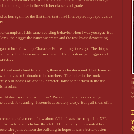
ghter and mom for the first time, my mom shared that she was always
rd so that kept her in line with her classes and grades.
 to her, again for the first time, that I had intercepted my report cards
ry.
ller examples of this same avoiding behavior when I was younger. But
lems, the bigger the issues we create and the results are devastating.
y began to burn down my Character House a long time ago. The things
ld really have been no surprise at all. The problems got bigger and
tructive.
hat I had read aloud to my kids, there is a chapter about The Character
 who moves to Colorado to be ranchers. The father in the book
W
antly pull boards off of our Character House to put them in the fire
l
s in ruins.
t
g
world destroys their own house? We would never take a sledge
t
 boards for burning. It sounds absolutely crazy. But pull them off, I
I
so remembered a recent show about 9/11. It was the story of an NFL
y
o the trade centers before they fell. He had not yet evacuated his
R
those who jumped from the building in hopes it was a better option