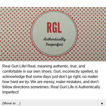
Real Gurl Life! Real, meaning authentic, true, and
comfortable in our own shoes. Gurl, incorrectly spelled, to
acknowledge that some days just don't go right, no matter
how hard we try. We are messy, make mistakes, and don't
follow directions sometimes. Real Gurl Life is Authentically
Imperfect!
▼