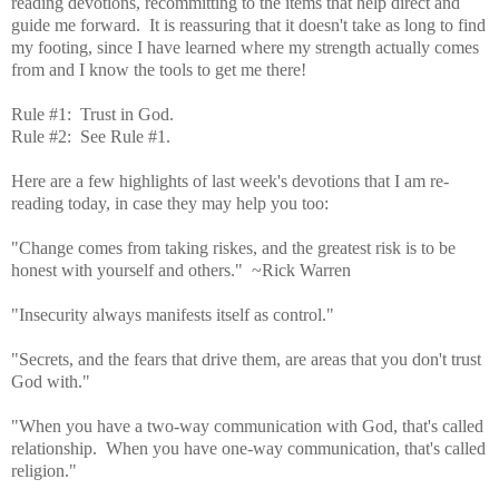
reading devotions, recommitting to the items that help direct and
guide me forward. It is reassuring that it doesn't take as long to find
my footing, since I have learned where my strength actually comes
from and I know the tools to get me there!
Rule #1: Trust in God.
Rule #2: See Rule #1.
Here are a few highlights of last week's devotions that I am re-
reading today, in case they may help you too:
"Change comes from taking riskes, and the greatest risk is to be
honest with yourself and others." ~Rick Warren
"Insecurity always manifests itself as control."
"Secrets, and the fears that drive them, are areas that you don't trust
God with."
"When you have a two-way communication with God, that's called
relationship. When you have one-way communication, that's called
religion."