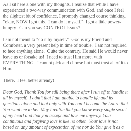
As I sit here alone with my thoughts, I realize that while I have
experienced a two-way communication with God, and once I feel
the slightest bit of confidence, I promptly changed course thinking,
"okay, NOW I got this. I can do it myself." I got a little power-
hungry. Can you say CONTROL issues?
I am not meant to "do it by myself." God is my Friend and
Comforter, a very present help in time of trouble. I am not required
to face anything alone. Quite the contrary, He said He would never
leave us or forsake us! I need to trust Him more, with
EVERYTHING. I cannot pick and choose but must trust all of it to
Him.
There. I feel better already!
Dear God, Thank You for still being there after I run off to handle it
all by myself. I admit that I am unable to handle life and its
questions alone and that only with You can I become the Laura that
You want me to be. May I realize that you know every single secret
of my heart and that you accept and love me anyway. Your
continuous and forgiving love is like no other. Your love is not
based on any amount of expectation of me nor do You give it as a