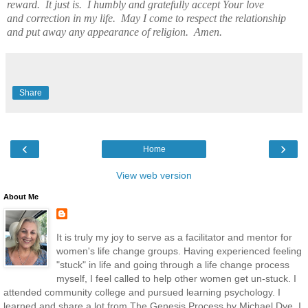
reward. It just is. I humbly and gratefully accept Your love
and correction in my life. May I come to respect the relationship
and put away any appearance of religion. Amen.
Share
‹
›
Home
View web version
About Me
It is truly my joy to serve as a facilitator and mentor for
women's life change groups. Having experienced feeling
"stuck" in life and going through a life change process
myself, I feel called to help other women get un-stuck. I
attended community college and pursued learning psychology. I
learned and share a lot from The Genesis Process by Michael Dye. I