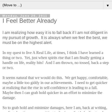
▼
Monday, June 20, 2011
I Feel Better Already
I am realizing how easy it is to fall back if I am not diligent in
my pursuit of growth. It is always when we feel the best, we
must be on the highest alert.
In my quest to live A Real Life, at times, I think I have learned a
thing or two. Yet, just when spirits rise that I am finally getting a
handle on life, reality hits! And I am thrown, no tossed, back a step
or two.
It seems natural that we would do this. We get happy, comfortable,
maybe a little too giddy in our achievements. I need to get quicker
at realizing that the rise in self-confidence is leading to a fall.
Maybe then I can grab hold quicker in an effort to minimize the
damage.
So to grab hold and minimize damages, here I am, back at writing,