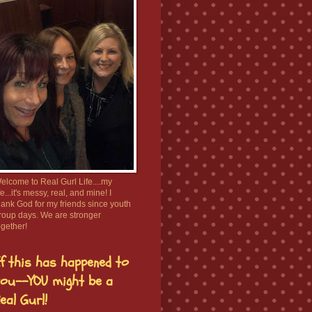
elcome to Real Gurl Life....my
ife...it's messy, real, and mine! I
hank God for my friends since youth
roup days. We are stronger
ogether!
f this has happened to
ou--YOU might be a
eal Gurl!