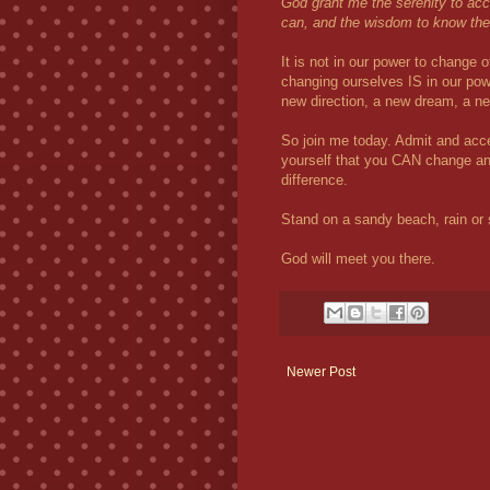
God grant me the serenity to acc
can, and the wisdom to know the 
It is not in our power to change
changing ourselves IS in our pow
new direction, a new dream, a 
So join me today. Admit and acce
yourself that you CAN change an
difference.
Stand on a sandy beach, rain or 
God will meet you there.
Newer Post