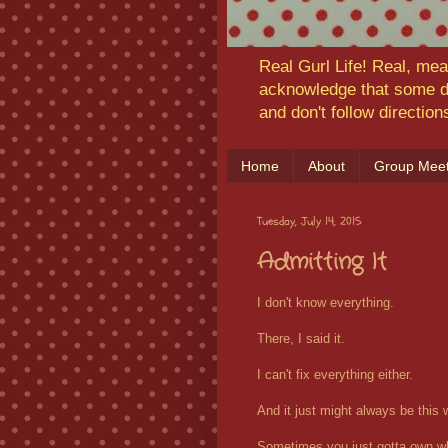
Real Gurl Life! Real, mea
acknowledge that some da
and don't follow directio
Home
About
Group Meet
Tuesday, July 14, 2015
Admitting It
I don't know everything.
There, I said it.
I can't fix everything either.
And it just might always be this 
Sometimes you just gotta own whe