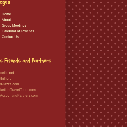
ages
Home
About
Group Meetings
Calendar of Activities
Contact Us
s Friends and Partners
ellis.net
hill.org
ePiazza.com
etListTravelTours.com
ccountingPartners.com