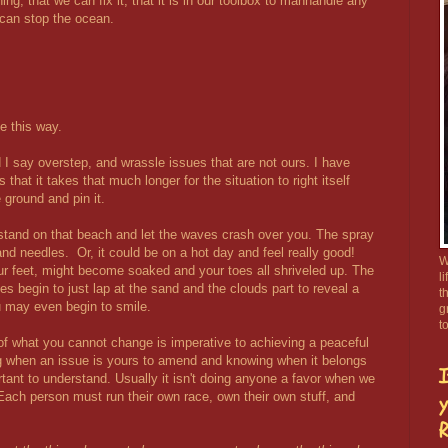
ing; that we can fix it; that it is in our toolbox to manhandle any
 can stop the ocean.
e this way.
 I say overstep, and wrassle issues that are not ours. I have
s that it takes that much longer for the situation to right itself
 ground and pin it.
stand on that beach and let the waves crash over you. The spray
nd needles. Or, it could be on a hot day and feel really good!
W
ur feet, might become soaked and your toes all shriveled up. The
l
 begin to just lap at the sand and the clouds part to reveal a
t
ou may even begin to smile.
g
t
f what you cannot change is imperative to achieving a peaceful
ng when an issue is yours to amend and knowing when it belongs
I
ortant to understand. Usually it isn't doing anyone a favor when we
Each person must run their own race, own their own stuff, and
y
R