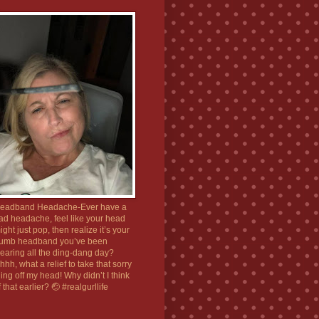
eadband Headache-Ever have a
ad headache, feel like your head
ight just pop, then realize it’s your
umb headband you’ve been
earing all the ding-dang day?
hhh, what a relief to take that sorry
hing off my head! Why didn’t I think
f that earlier? 🤕 #realgurllife