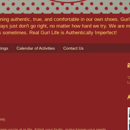
ning authentic, true, and comfortable in our own shoes. Gurl,
ys just don't go right, no matter how hard we try. We are
ns sometimes. Real Gurl Life is Authentically Imperfect!
ings
Calendar of Activities
Contact Us
R
"
L
way.
re you're at in life. Admit your faults, make known your needs,