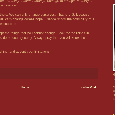
ept the things I cannot change, courage to change the things I
difference!
 others. We can only change ourselves. That is BIG. Because
er. With change comes hope. Change brings the possibility of a
new outcome.
pt the things that you cannot change. Look for the things in
d do so courageously. Always pray that you will know the
shine, and accept your limitations.
H
b
m
d
Home
Older Post
w
O
t
o