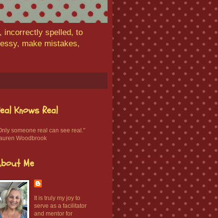
 incorrectly spelled, to
 messy, make mistakes,
eal Knows Real
Only someone real can see real."
auren Woodbrook
About Me
It is truly my joy to
serve as a facilitator
and mentor for