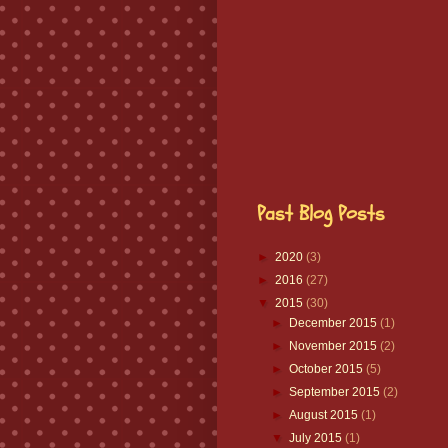
Past Blog Posts
►
2020
(3)
►
2016
(27)
▼
2015
(30)
►
December 2015
(1)
►
November 2015
(2)
►
October 2015
(5)
►
September 2015
(2)
►
August 2015
(1)
▼
July 2015
(1)