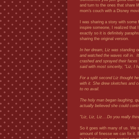
and turn to the ones that share l
mom's couch with a Disney movie
I was sharing a story with some f
inspire someone, I realized that
exactly so it is definitely paraph
sharing the original version.
In her dream, Liz was standing o
and watched the waves roll in. 
crashed and sprayed their faces 
said with most sincerity, "Liz, I 
For a split second Liz thought h
with it. She drew sketches and c
to no avail.
The holy man began laughing, qui
actually believed she could contr
"Liz, Liz, Liz....Do you really t
So it goes with many of us. We se
amount of finesse we can fix it. B