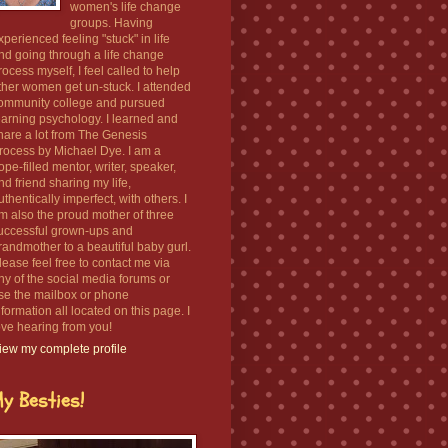
women's life change
groups. Having
xperienced feeling "stuck" in life
nd going through a life change
rocess myself, I feel called to help
ther women get un-stuck. I attended
ommunity college and pursued
earning psychology. I learned and
hare a lot from The Genesis
rocess by Michael Dye. I am a
ope-filled mentor, writer, speaker,
nd friend sharing my life,
uthentically imperfect, with others. I
m also the proud mother of three
uccessful grown-ups and
randmother to a beautiful baby gurl.
lease feel free to contact me via
ny of the social media forums or
se the mailbox or phone
nformation all located on this page. I
ove hearing from you!
iew my complete profile
y Besties!