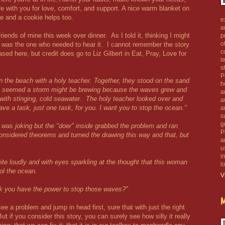
ife with you for love, comfort, and support. A nice warm blanket on
 and a cookie helps too.
e
a
riends of mine this week over dinner. As I told it, thinking I might
p
o
 I was the one who needed to hear it. I cannot remember the story
c
rased here, but credit does go to Liz Gilbert in Eat, Pray, Love for
l
s
P
n the beach with a holy teacher. Together, they stood on the sand
h
It seemed a storm might be brewing because the waves grew and
a
with stinging, cold seawater. The holy teacher looked over and
a
have a task, just one task, for you. I want you to stop the ocean."
a
s
g
e was joking but the "doer" inside grabbed the problem and ran
P
onsidered theorems and turned the drawing this way and that, but
a
u
i
te loudly and with eyes sparkling at the thought that this woman
l
ol the ocean.
V
hink you have the power to stop those waves?"
M
e a problem and jump in head first, sure that with just the right
ut if you consider this story, you can surely see how silly it really