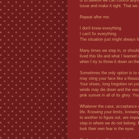
is to believe we can control anyth
issue and make it right. That we
Repeat after me:
I don't know everything.
I can't fix everything.
The situation just might always b
Many times we step in, or should
lived this life and what I learned i
when I try to throw it down on the
Sometimes the only option is to 
may sting your face like a thousa
Your shoes, long forgotten on yo
winds may die down and the waves
pink sunset in all of its glory. Y
Whatever the case, acceptance o
life. Knowing your limits, knowi
to another to figure out, are imp
step in where we do not belong. 
look their own fear in the eyes.