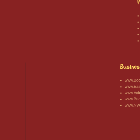
P
Busines
www.Bocc
www.East
www.Vot
www.Buck
www.NWA