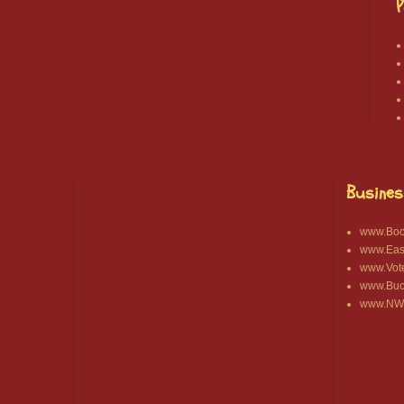
P
Busines
www.Bocc
www.East
www.Vot
www.Buck
www.NWA