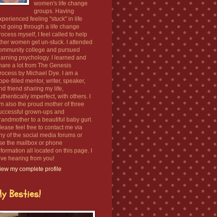
women's life change
groups. Having
xperienced feeling "stuck" in life
nd going through a life change
rocess myself, I feel called to help
ther women get un-stuck. I attended
ommunity college and pursued
earning psychology. I learned and
hare a lot from The Genesis
rocess by Michael Dye. I am a
ope-filled mentor, writer, speaker,
nd friend sharing my life,
uthentically imperfect, with others. I
m also the proud mother of three
uccessful grown-ups and
randmother to a beautiful baby gurl.
lease feel free to contact me via
ny of the social media forums or
se the mailbox or phone
nformation all located on this page. I
ove hearing from you!
iew my complete profile
y Besties!