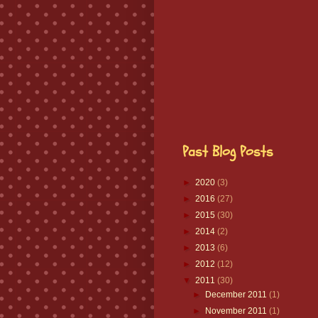
Past Blog Posts
►
2020
(3)
►
2016
(27)
►
2015
(30)
►
2014
(2)
►
2013
(6)
►
2012
(12)
▼
2011
(30)
►
December 2011
(1)
►
November 2011
(1)