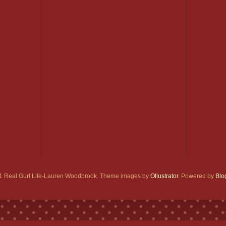
1 Real Gurl Life-Lauren Woodbrook. Theme images by
Ollustrator
. Powered by
Blo