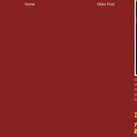
Home
Older Post
W
l
t
g
t
I
y
R