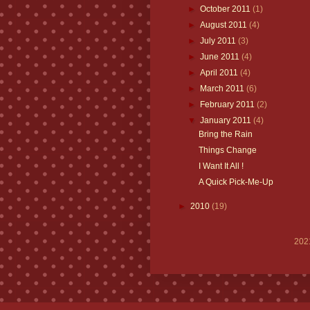
►
October 2011
(1)
►
August 2011
(4)
►
July 2011
(3)
►
June 2011
(4)
►
April 2011
(4)
►
March 2011
(6)
►
February 2011
(2)
▼
January 2011
(4)
Bring the Rain
Things Change
I Want It All !
A Quick Pick-Me-Up
►
2010
(19)
202