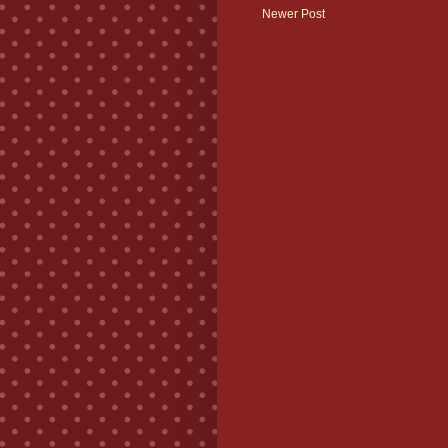
Newer Post