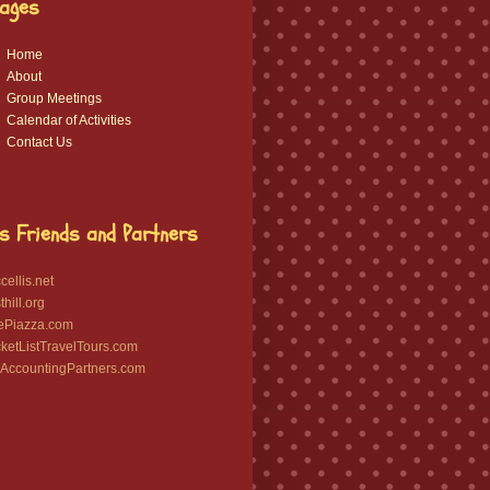
ages
Home
About
Group Meetings
Calendar of Activities
Contact Us
s Friends and Partners
ellis.net
hill.org
ePiazza.com
etListTravelTours.com
ccountingPartners.com