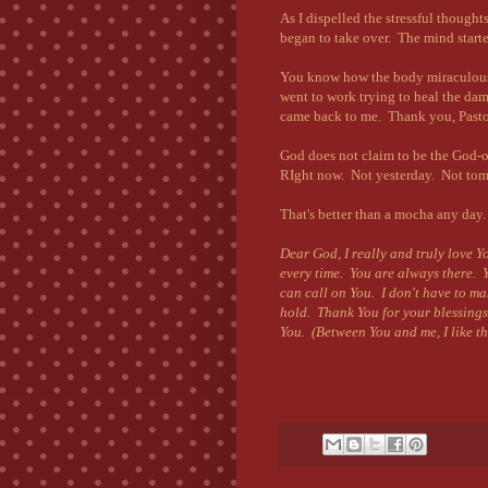
As I dispelled the stressful thought
began to take over. The mind started
You know how the body miraculousl
went to work trying to heal the da
came back to me. Thank you, Pastor
God does not claim to be the God
RIght now. Not yesterday. Not to
That's better than a mocha any day
Dear God, I really and truly love Y
every time. You are always there. Y
can call on You. I don't have to ma
hold. Thank You for your blessings
You. (Between You and me, I like 