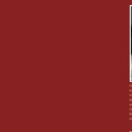
H
b
m
d
w
O
t
o