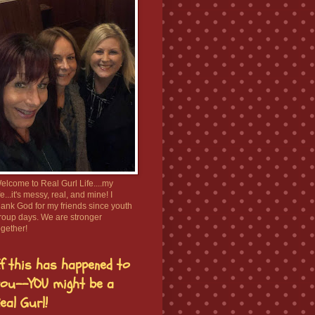
elcome to Real Gurl Life....my
ife...it's messy, real, and mine! I
hank God for my friends since youth
roup days. We are stronger
ogether!
f this has happened to
ou--YOU might be a
eal Gurl!