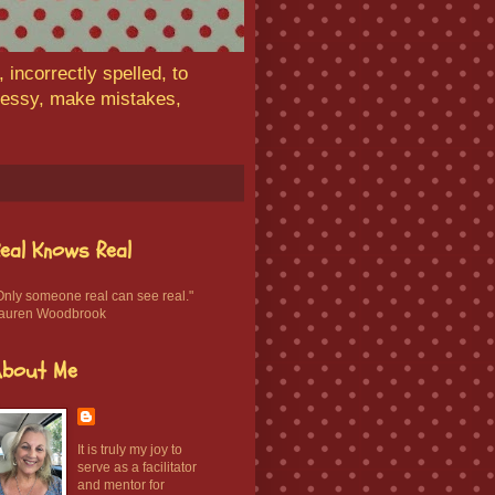
 incorrectly spelled, to
 messy, make mistakes,
eal Knows Real
Only someone real can see real."
auren Woodbrook
About Me
It is truly my joy to
serve as a facilitator
and mentor for