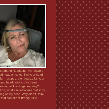
eadband Headache-Ever have a
ad headache, feel like your head
ight just pop, then realize it’s your
umb headband you’ve been
earing all the ding-dang day?
hhh, what a relief to take that sorry
hing off my head! Why didn’t I think
f that earlier? 🤕 #realgurllife