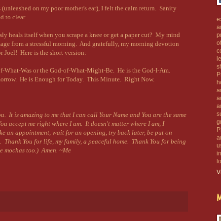
s (unleashed on my poor mother's ear), I felt the calm return. Sanity
 to clear.
e
a
y heals itself when you scrape a knee or get a paper cut? My mind
p
o
mage from a stressful morning.
And gratefully, my morning devotion
c
 Joel! Here is the short version:
l
s
-of-What-Was or the God-of-What-Might-Be. He is the God-I-Am.
P
morrow. He is Enough for Today. This Minute. Right Now.
h
a
.
a
a
s
ou. It is amazing to me that I can call Your Name and You are the same
g
ou accept me right where I am. It doesn't matter where I am, I
P
ke an appointment, wait for an opening, try back later, be put on
a
. Thank You for life, my family, a peaceful home. Thank You for being
u
the mochas too.) Amen. ~Me
i
l
V
M