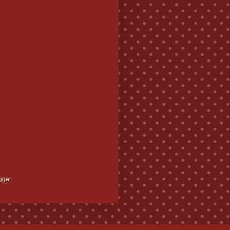
gger
.