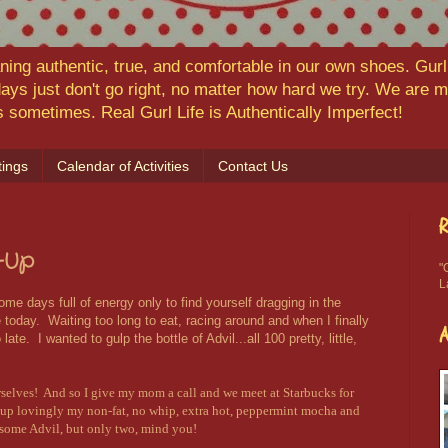
ning authentic, true, and comfortable in our own shoes. Gurl,
ys just don't go right, no matter how hard we try. We are
ns sometimes. Real Gurl Life is Authentically Imperfect!
ings
Calendar of Activities
Contact Us
R
-Up
"
L
me days full of energy only to find yourself dragging in the
oday. Waiting too long to eat, racing around and when I finally
late. I wanted to gulp the bottle of Advil...all 100 pretty, little,
rselves! And so I give my mom a call and we meet at Starbucks for
d up lovingly my non-fat, no whip, extra hot, peppermint mocha and
p some Advil, but only two, mind you!