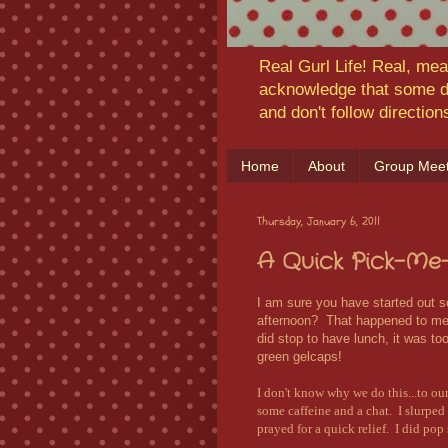
Real Gurl Life! Real, mea
acknowledge that some da
and don't follow directio
Home
About
Group Meet
Thursday, January 6, 2011
A Quick Pick-Me
I am sure you have started out so
afternoon? That happened to me t
did stop to have lunch, it was too 
green gelcaps!
I don't know why we do this...to ou
some caffeine and a chat. I slurpe
prayed for a quick relief. I did po